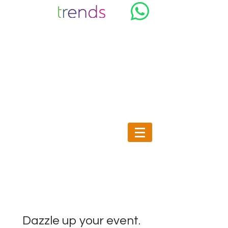
Trends & Co, Sale and rental of
Design and bright furniture in
Morocco
Dazzle up your event.