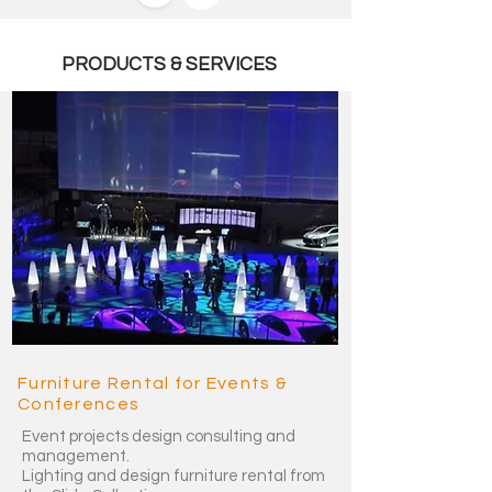
PRODUCTS & SERVICES
Furniture Rental for Events &
Conferences
Event projects design consulting and
management.
Lighting and design furniture rental from