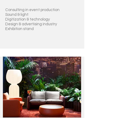
Consulting in event production
Sound & light
Digitization
& technology
Design & advertising industry
Exhibition stand