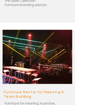
the Slide Collection.
Furniture branding solution.
Furniture Rental for Meeting &
Team Building
Furniture for meeting, incentive,