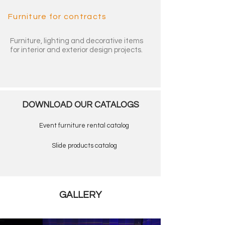
Furniture for contracts
Furniture, lighting and decorative items
for interior and exterior design projects.
DOWNLOAD OUR CATALOGS
Event furniture rental catalog
Slide products catalog
GALLERY