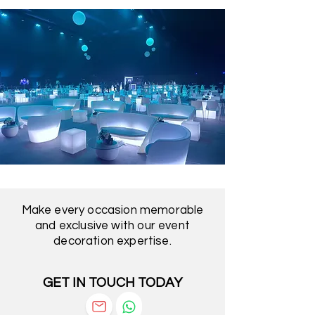
Make every occasion memorable
and exclusive with our event
decoration expertise.
GET IN TOUCH TODAY