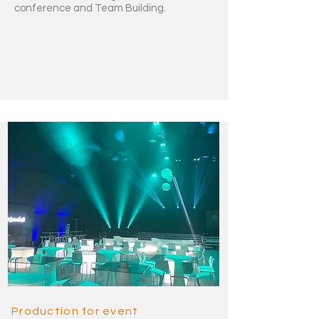
conference and Team Building.
Production for event